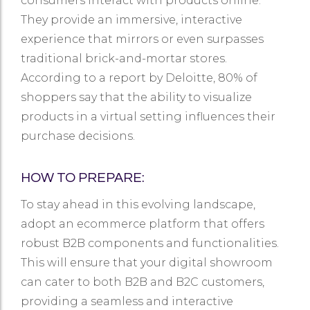
consumers interact with products online.
They provide an immersive, interactive
experience that mirrors or even surpasses
traditional brick-and-mortar stores.
According to a report by Deloitte, 80% of
shoppers say that the ability to visualize
products in a virtual setting influences their
purchase decisions.
HOW TO PREPARE:
To stay ahead in this evolving landscape,
adopt an ecommerce platform that offers
robust B2B components and functionalities.
This will ensure that your digital showroom
can cater to both B2B and B2C customers,
providing a seamless and interactive