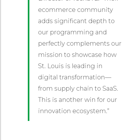
ecommerce community
adds significant depth to
our programming and
perfectly complements our
mission to showcase how
St. Louis is leading in
digital transformation—
from supply chain to SaaS.
This is another win for our
innovation ecosystem.”