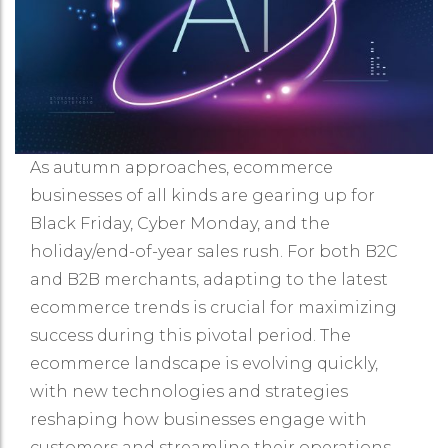
As autumn approaches, ecommerce
businesses of all kinds are gearing up for
Black Friday, Cyber Monday, and the
holiday/end-of-year sales rush. For both B2C
and B2B merchants, adapting to the latest
ecommerce trends is crucial for maximizing
success during this pivotal period. The
ecommerce landscape is evolving quickly,
with new technologies and strategies
reshaping how businesses engage with
customers and streamline their operations.