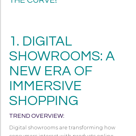
THE CURVE!
1. DIGITAL
SHOWROOMS: A
NEW ERA OF
IMMERSIVE
SHOPPING
TREND OVERVIEW:
Digital showrooms are transforming how