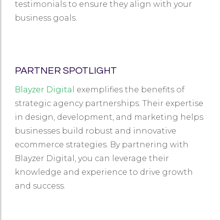
testimonials to ensure they align with your
business goals.
PARTNER SPOTLIGHT
Blayzer Digital
exemplifies the benefits of
strategic agency partnerships. Their expertise
in design, development, and marketing helps
businesses build robust and innovative
ecommerce strategies. By partnering with
Blayzer Digital, you can leverage their
knowledge and experience to drive growth
and success.