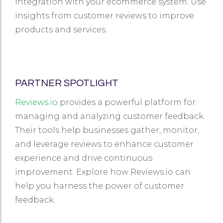
integration with your ecommerce system. Use
insights from customer reviews to improve
products and services.
PARTNER SPOTLIGHT
Reviews.io
provides a powerful platform for
managing and analyzing customer feedback.
Their tools help businesses gather, monitor,
and leverage reviews to enhance customer
experience and drive continuous
improvement. Explore how Reviews.io can
help you harness the power of customer
feedback.