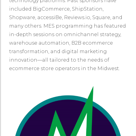
technology platforms. Past sponsors have
included BigCommerce, ShipStation,
Shopware, accessiBe, Reviews.io, Square, and
many others. MES programming has featured
in-depth sessions on omnichannel strategy,
warehouse automation, B2B ecommerce
transformation, and digital marketing
innovation—all tailored to the needs of
ecommerce store operators in the Midwest.