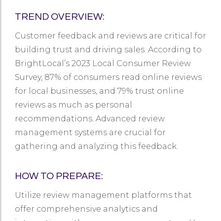
TREND OVERVIEW:
Customer feedback and reviews are critical for
building trust and driving sales. According to
BrightLocal’s 2023 Local Consumer Review
Survey, 87% of consumers read online reviews
for local businesses, and 79% trust online
reviews as much as personal
recommendations. Advanced review
management systems are crucial for
gathering and analyzing this feedback.
HOW TO PREPARE:
Utilize review management platforms that
offer comprehensive analytics and