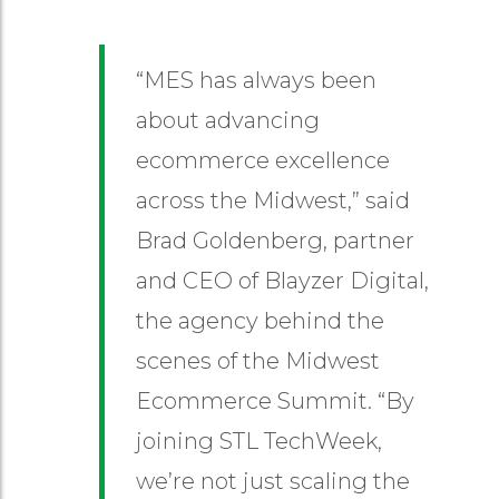
“MES has always been
about advancing
ecommerce excellence
across the Midwest,” said
Brad Goldenberg, partner
and CEO of Blayzer Digital,
the agency behind the
scenes of the Midwest
Ecommerce Summit. “By
joining STL TechWeek,
we’re not just scaling the