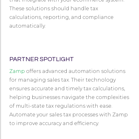
These solutions should handle tax
calculations, reporting, and compliance
automatically.
PARTNER SPOTLIGHT
Zamp
offers advanced automation solutions
for managing sales tax. Their technology
ensures accurate and timely tax calculations,
helping businesses navigate the complexities
of multi-state tax regulations with ease.
Automate your sales tax processes with Zamp
to improve accuracy and efficiency.