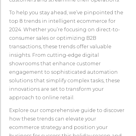
To help you stay ahead, we’ve pinpointed the
top 8 trends in intelligent ecommerce for
2024. Whether you’re focusing on direct-to-
consumer sales or optimizing B2B
transactions, these trends offer valuable
insights. From cutting-edge digital
showrooms that enhance customer
engagement to sophisticated automation
solutions that simplify complex tasks, these
innovations are set to transform your
approach to online retail.
Explore our comprehensive guide to discover
how these trends can elevate your
ecommerce strategy and position your
business for success this holiday season and