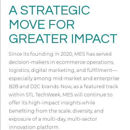
A STRATEGIC
MOVE FOR
GREATER IMPACT
Since its founding in 2020, MES has served
decision-makers in ecommerce operations,
logistics, digital marketing, and fulfillment—
especially among mid-market and enterprise
B2B and D2C brands. Now, as a featured track
within STL TechWeek, MES will continue to
offer its high-impact insights while
benefiting from the scale, diversity, and
exposure of a multi-day, multi-sector
innovation platform.