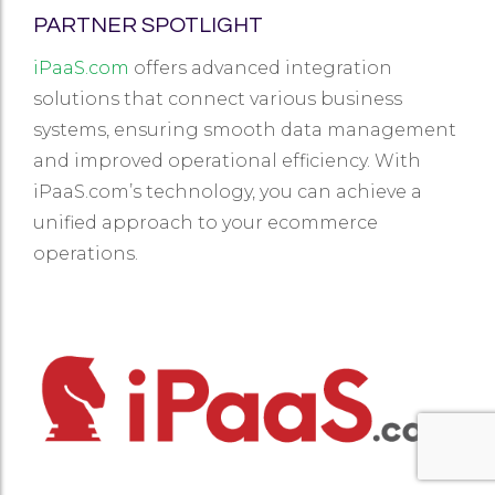
PARTNER SPOTLIGHT
iPaaS.com
offers advanced integration
solutions that connect various business
systems, ensuring smooth data management
and improved operational efficiency. With
iPaaS.com’s technology, you can achieve a
unified approach to your ecommerce
operations.