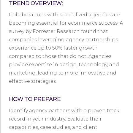
TREND OVERVIEW:
Collaborations with specialized agencies are
becoming essential for ecommerce success. A
survey by Forrester Research found that
companies leveraging agency partnerships
experience up to 50% faster growth
compared to those that do not. Agencies
provide expertise in design, technology, and
marketing, leading to more innovative and
effective strategies.
HOW TO PREPARE
Identify agency partners with a proven track
record in your industry. Evaluate their
capabilities, case studies, and client