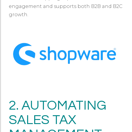
engagement and supports both B2B and B2C
growth.
2. AUTOMATING
SALES TAX