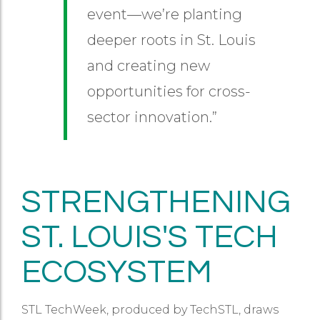
event—we’re planting
deeper roots in St. Louis
and creating new
opportunities for cross-
sector innovation.”
STRENGTHENING
ST. LOUIS'S TECH
ECOSYSTEM
STL TechWeek, produced by TechSTL, draws