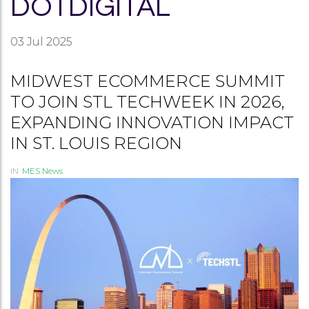
DOTDIGITAL
03
Jul 2025
MIDWEST ECOMMERCE SUMMIT
TO JOIN STL TECHWEEK IN 2026,
EXPANDING INNOVATION IMPACT
IN ST. LOUIS REGION
IN
MES News