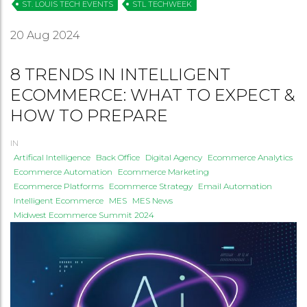
ST. LOUIS TECH EVENTS
STL TECHWEEK
20
Aug 2024
8 TRENDS IN INTELLIGENT
ECOMMERCE: WHAT TO EXPECT &
HOW TO PREPARE
IN
Artifical Intelligence
Back Office
Digital Agency
Ecommerce Analytics
Ecommerce Automation
Ecommerce Marketing
Ecommerce Platforms
Ecommerce Strategy
Email Automation
Intelligent Ecommerce
MES
MES News
Midwest Ecommerce Summit 2024