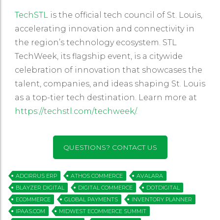
TechSTL
is the official tech council of St. Louis,
accelerating innovation and connectivity in
the region’s technology ecosystem. STL
TechWeek, its flagship event, is a citywide
celebration of innovation that showcases the
talent, companies, and ideas shaping St. Louis
as a top-tier tech destination. Learn more at
https://techstl.com/techweek/
.
QUESTIONS? CONTACT US
ADCIRRUS ERP
ATHOS COMMERCE
AVALARA
BLAYZER DIGITAL
DIGITAL COMMERCE
DOTDIGITAL
ECOMMERCE
GLOBAL PAYMENTS
INVENTORY PLANNER
IPAAS.COM
MIDWEST ECOMMERCE SUMMIT