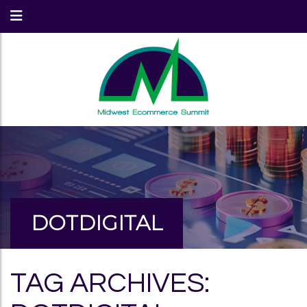
DOTDIGITAL
TAG ARCHIVES: