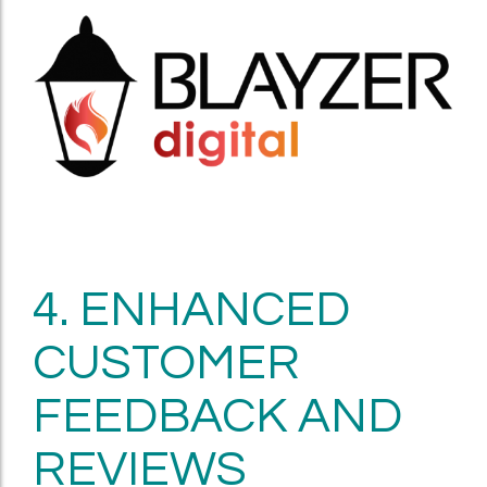
4. ENHANCED
CUSTOMER
FEEDBACK AND
REVIEWS