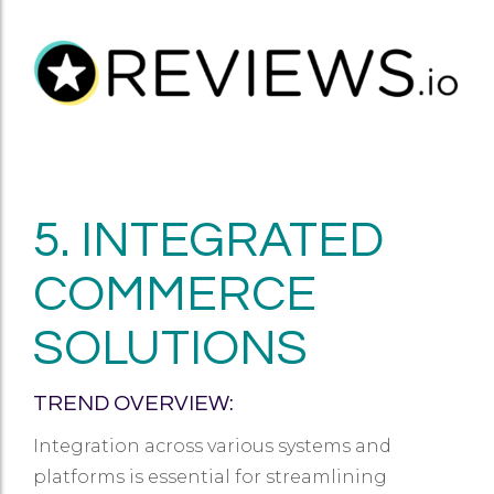
5. INTEGRATED
COMMERCE
SOLUTIONS
TREND OVERVIEW:
Integration across various systems and
platforms is essential for streamlining