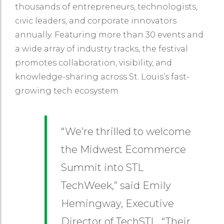
thousands of entrepreneurs, technologists,
civic leaders, and corporate innovators
annually. Featuring more than 30 events and
a wide array of industry tracks, the festival
promotes collaboration, visibility, and
knowledge-sharing across St. Louis’s fast-
growing tech ecosystem.
“We’re thrilled to welcome
the Midwest Ecommerce
Summit into STL
TechWeek,” said Emily
Hemingway, Executive
Director of TechSTL. “Their