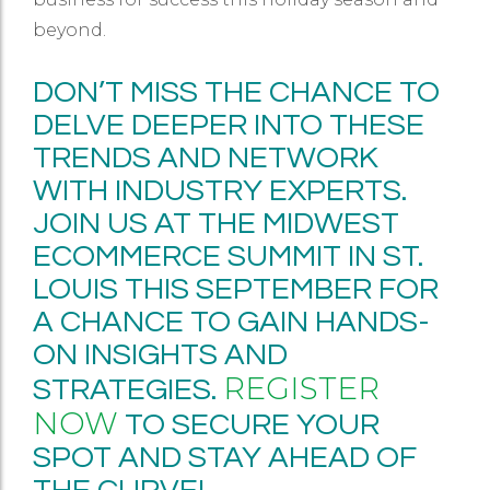
beyond.
DON’T MISS THE CHANCE TO
DELVE DEEPER INTO THESE
TRENDS AND NETWORK
WITH INDUSTRY EXPERTS.
JOIN US AT THE MIDWEST
ECOMMERCE SUMMIT IN ST.
LOUIS THIS SEPTEMBER FOR
A CHANCE TO GAIN HANDS-
ON INSIGHTS AND
REGISTER
STRATEGIES.
NOW
TO SECURE YOUR
SPOT AND STAY AHEAD OF