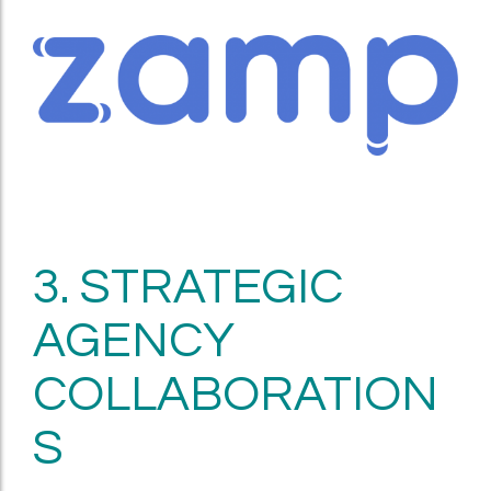
3. STRATEGIC
AGENCY
COLLABORATION
S