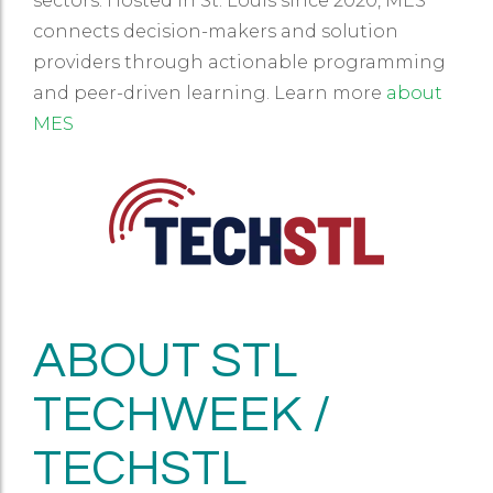
sectors. Hosted in St. Louis since 2020, MES
connects decision-makers and solution
providers through actionable programming
and peer-driven learning. Learn more
about
MES
ABOUT STL
TECHWEEK /
TECHSTL