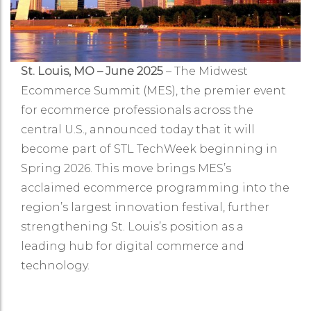
St. Louis, MO – June 2025
– The Midwest
Ecommerce Summit (MES), the premier event
for ecommerce professionals across the
central U.S., announced today that it will
become part of STL TechWeek beginning in
Spring 2026. This move brings MES’s
acclaimed ecommerce programming into the
region’s largest innovation festival, further
strengthening St. Louis’s position as a
leading hub for digital commerce and
technology.