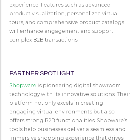
experience. Features such as advanced
product visualization, personalized virtual
tours, and comprehensive product catalogs
will enhance engagement and support
complex B2B transactions.
PARTNER SPOTLIGHT
Shopware
is pioneering digital showroom
technology with its innovative solutions. Their
platform not only excels in creating
engaging virtual environments but also
offers strong B2B functionalities. Shopware’s
tools help businesses deliver a seamless and
immersive shopping experience that drives