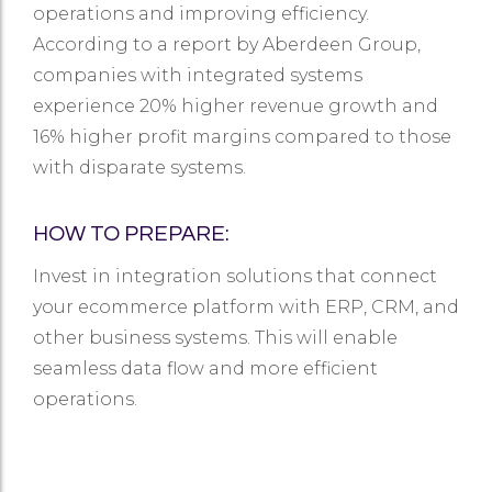
operations and improving efficiency.
According to a report by Aberdeen Group,
companies with integrated systems
experience 20% higher revenue growth and
16% higher profit margins compared to those
with disparate systems.
HOW TO PREPARE:
Invest in integration solutions that connect
your ecommerce platform with ERP, CRM, and
other business systems. This will enable
seamless data flow and more efficient
operations.