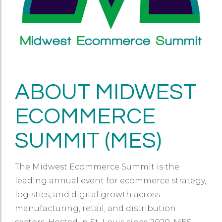
ABOUT MIDWEST
ECOMMERCE
SUMMIT (MES)
The Midwest Ecommerce Summit is the
leading annual event for ecommerce strategy,
logistics, and digital growth across
manufacturing, retail, and distribution