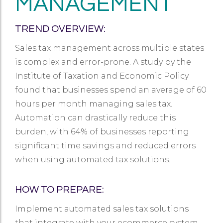
MANAGEMENT
TREND OVERVIEW:
Sales tax management across multiple states
is complex and error-prone. A study by the
Institute of Taxation and Economic Policy
found that businesses spend an average of 60
hours per month managing sales tax.
Automation can drastically reduce this
burden, with 64% of businesses reporting
significant time savings and reduced errors
when using automated tax solutions.
HOW TO PREPARE:
Implement automated sales tax solutions
that integrate with your ecommerce system.