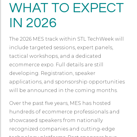
WHAT TO EXPECT
IN 2026
The 2026 MES track within STL TechWeek will
include targeted sessions, expert panels,
tactical workshops, and a dedicated
ecommerce expo. Full details are still
developing. Registration, speaker
applications, and sponsorship opportunities
will be announced in the coming months.
Over the past five years, MES has hosted
hundreds of ecommerce professionals and
showcased speakers from nationally
recognized companies and cutting-edge