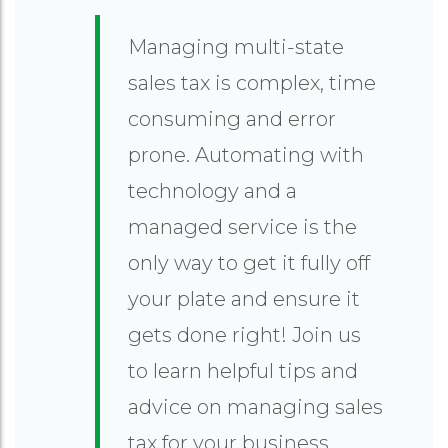
Managing multi-state
sales tax is complex, time
consuming and error
prone. Automating with
technology and a
managed service is the
only way to get it fully off
your plate and ensure it
gets done right! Join us
to learn helpful tips and
advice on managing sales
tax for your business.