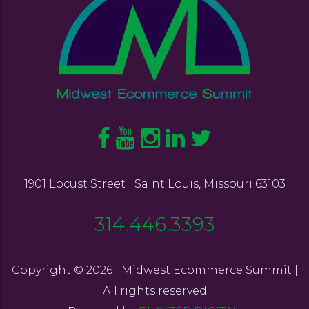
1901 Locust Street | Saint Louis, Missouri 63103
314.446.3393
Copyright © 2026 | Midwest Ecommerce Summit |
All rights reserved