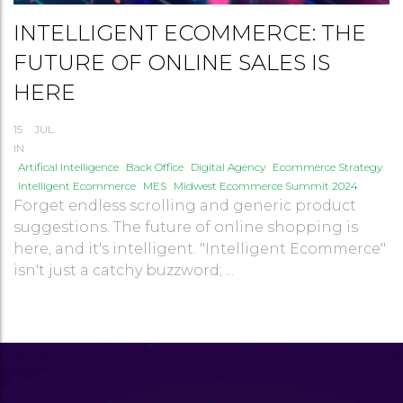
INTELLIGENT ECOMMERCE: THE
FUTURE OF ONLINE SALES IS
HERE
15
JUL
IN
Artifical Intelligence
Back Office
Digital Agency
Ecommerce Strategy
Intelligent Ecommerce
MES
Midwest Ecommerce Summit 2024
Forget endless scrolling and generic product
suggestions. The future of online shopping is
here, and it's intelligent. "Intelligent Ecommerce"
isn't just a catchy buzzword; ...