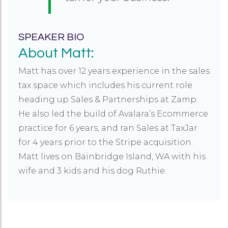
SPEAKER BIO
About Matt:
Matt has over 12 years experience in the sales
tax space which includes his current role
heading up Sales & Partnerships at Zamp.
He also led the build of Avalara’s Ecommerce
practice for 6 years, and ran Sales at TaxJar
for 4 years prior to the Stripe acquisition.
Matt lives on Bainbridge Island, WA with his
wife and 3 kids and his dog Ruthie.