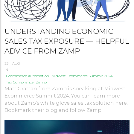
UNDERSTANDING ECONOMIC
SALES TAX EXPOSURE — HELPFUL
ADVICE FROM ZAMP
23
AUG
IN
Ecommerce Automation
Midwest Ecommerce Summit 2024
Tax Compliance
Zamp
Matt Grattan from Zamp is speaking at Midwest
Ecommerce Summit 2024. You can learn more
about Zamp’s white glove sales tax solution here.
Bookmark their blog and follow Zamp ...