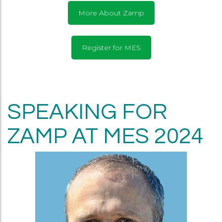
More About Zamp
Register for MES
SPEAKING FOR
ZAMP AT MES 2024