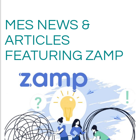
MES NEWS &
ARTICLES
FEATURING ZAMP