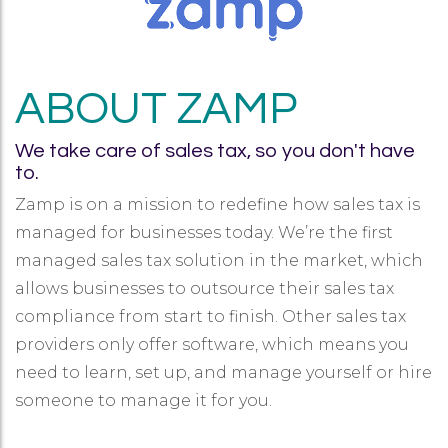
ABOUT ZAMP
We take care of sales tax, so you don't have
to.
Zamp is on a mission to redefine how sales tax is
managed for businesses today. We’re the first
managed sales tax solution in the market, which
allows businesses to outsource their sales tax
compliance from start to finish. Other sales tax
providers only offer software, which means you
need to learn, set up, and manage yourself or hire
someone to manage it for you.