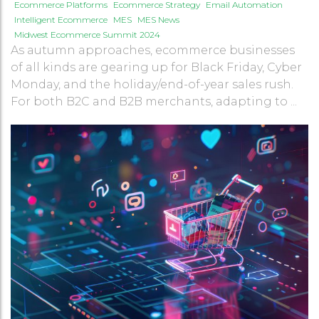
Ecommerce Platforms
Ecommerce Strategy
Email Automation
Intelligent Ecommerce
MES
MES News
Midwest Ecommerce Summit 2024
As autumn approaches, ecommerce businesses
of all kinds are gearing up for Black Friday, Cyber
Monday, and the holiday/end-of-year sales rush.
For both B2C and B2B merchants, adapting to ...