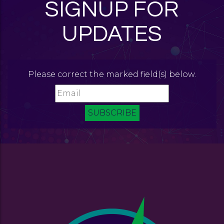
SIGNUP FOR
UPDATES
Please correct the marked field(s) below.