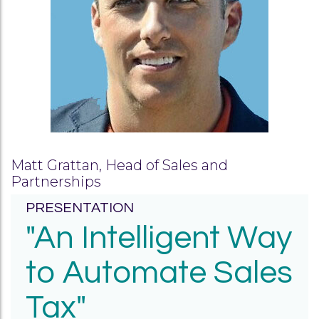
Matt Grattan, Head of Sales and
Partnerships
PRESENTATION
"An Intelligent Way
to Automate Sales
Tax"