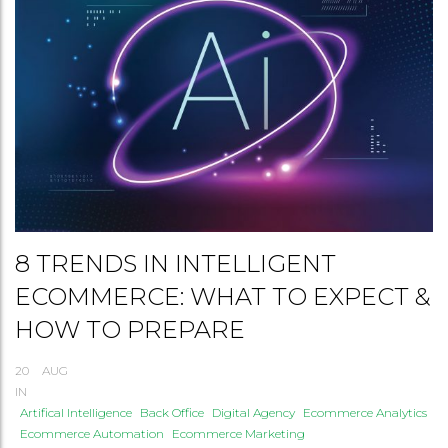
8 TRENDS IN INTELLIGENT
ECOMMERCE: WHAT TO EXPECT &
HOW TO PREPARE
20
AUG
IN
Artifical Intelligence
Back Office
Digital Agency
Ecommerce Analytics
Ecommerce Automation
Ecommerce Marketing