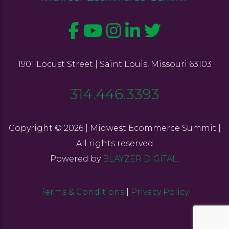
1901 Locust Street | Saint Louis, Missouri 63103
314.446.3393
Copyright © 2026 | Midwest Ecommerce Summit |
All rights reserved
Powered by
BLAYZER DIGITAL
.
Terms & Conditions
|
Privacy Policy