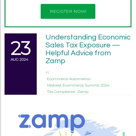
REGISTER NOW!
Understanding Economic
23
Sales Tax Exposure —
Helpful Advice from
AUG 2024
Zamp
IN
Ecommerce Automation
Midwest Ecommerce Summit 2024
Tax Compliance
Zamp