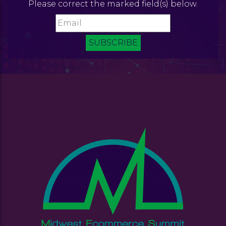
Please correct the marked field(s) below.