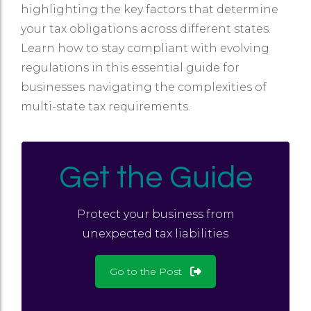
highlighting the key factors that determine
your tax obligations across different states.
Learn how to stay compliant with evolving
regulations in this essential guide for
businesses navigating the complexities of
multi-state tax requirements.
Get the Guide
Protect your business from
unexpected tax liabilities
Go to the Post