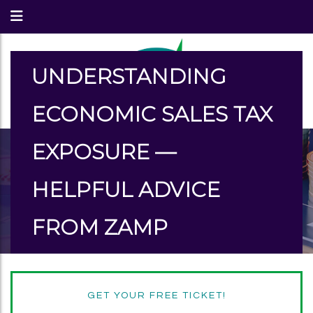
UNDERSTANDING
ECONOMIC SALES TAX
EXPOSURE —
HELPFUL ADVICE
FROM ZAMP
GET YOUR FREE TICKET!