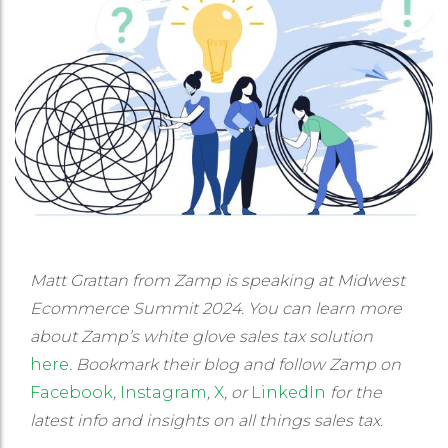
Matt Grattan from Zamp is speaking at Midwest
Ecommerce Summit 2024. You can learn more
about Zamp’s white glove sales tax solution
here
. Bookmark their blog and follow Zamp on
Facebook
,
Instagram
,
X
, or
LinkedIn
for the
latest info and insights on all things sales tax.