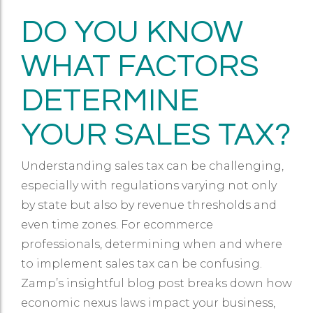
DO YOU KNOW
WHAT FACTORS
DETERMINE
YOUR SALES TAX?
Understanding sales tax can be challenging,
especially with regulations varying not only
by state but also by revenue thresholds and
even time zones. For ecommerce
professionals, determining when and where
to implement sales tax can be confusing.
Zamp’s insightful blog post breaks down how
economic nexus laws impact your business,