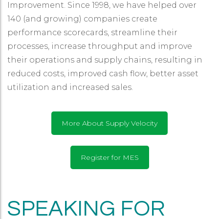
Improvement. Since 1998, we have helped over
140 (and growing) companies create
performance scorecards, streamline their
processes, increase throughput and improve
their operations and supply chains, resulting in
reduced costs, improved cash flow, better asset
utilization and increased sales.
More About Supply Velocity
Register for MES
SPEAKING FOR