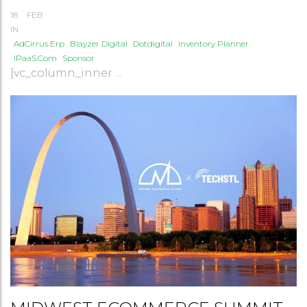
18
FEB
IN
AdCirrus Erp
Blayzer Digital
Dotdigital
Inventory Planner
IPaaS.com
Sponsor
[vc_column_inner ...