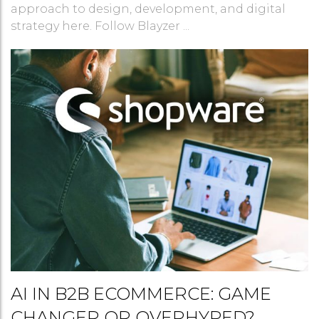
approach to design, development, and digital
strategy here. Follow Blayzer ...
AI IN B2B ECOMMERCE: GAME
CHANGER OR OVERHYPED?