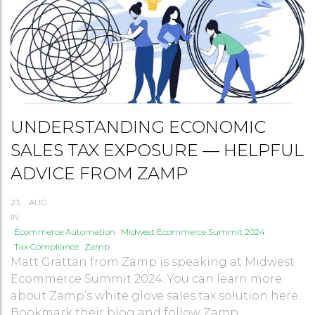
UNDERSTANDING ECONOMIC
SALES TAX EXPOSURE — HELPFUL
ADVICE FROM ZAMP
23
AUG
IN
Ecommerce Automation
Midwest Ecommerce Summit 2024
Tax Compliance
Zamp
Matt Grattan from Zamp is speaking at Midwest
Ecommerce Summit 2024. You can learn more
about Zamp’s white glove sales tax solution here.
Bookmark their blog and follow Zamp ...