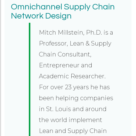
Omnichannel Supply Chain
Network Design
Mitch Millstein, Ph.D. is a
Professor, Lean & Supply
Chain Consultant,
Entrepreneur and
Academic Researcher.
For over 23 years he has
been helping companies
in St. Louis and around
the world implement
Lean and Supply Chain