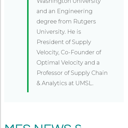
Washington University
and an Engineering
degree from Rutgers
University. He is
President of Supply
Velocity, Co-Founder of
Optimal Velocity and a
Professor of Supply Chain
& Analytics at UMSL.