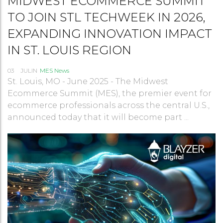
MIDWEST ECOMMERCE SUMMIT
TO JOIN STL TECHWEEK IN 2026,
EXPANDING INNOVATION IMPACT
IN ST. LOUIS REGION
03
JUL
IN
MES News
St. Louis, MO - June 2025 - The Midwest
Ecommerce Summit (MES), the premier event for
ecommerce professionals across the central U.S.,
announced today that it will become part ...