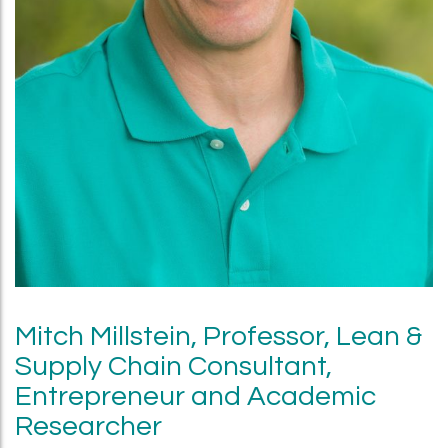
Mitch Millstein, Professor, Lean &
Supply Chain Consultant,
Entrepreneur and Academic
Researcher