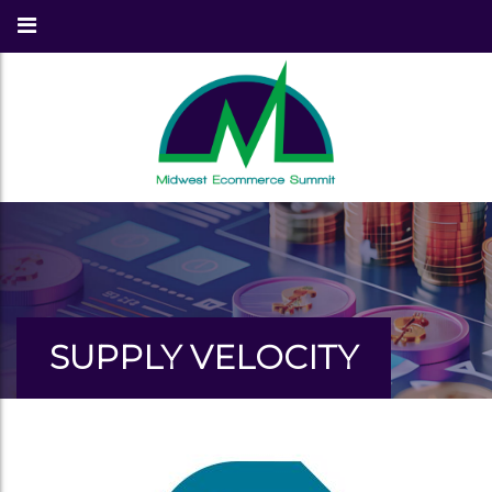
SUPPLY VELOCITY