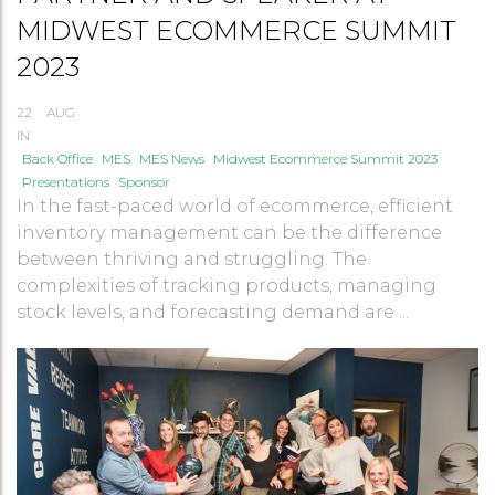
MIDWEST ECOMMERCE SUMMIT
2023
22
AUG
IN
Back Office
MES
MES News
Midwest Ecommerce Summit 2023
Presentations
Sponsor
In the fast-paced world of ecommerce, efficient
inventory management can be the difference
between thriving and struggling. The
complexities of tracking products, managing
stock levels, and forecasting demand are ...