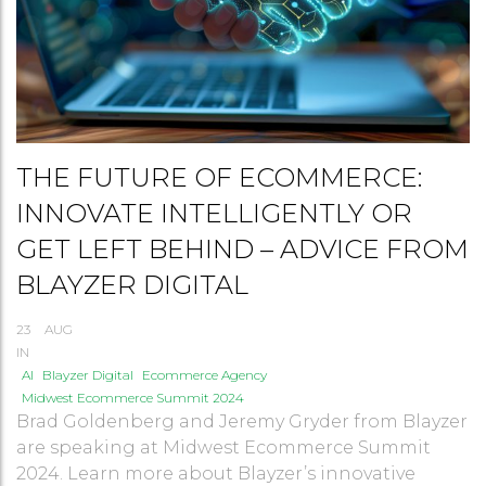
THE FUTURE OF ECOMMERCE:
INNOVATE INTELLIGENTLY OR
GET LEFT BEHIND – ADVICE FROM
BLAYZER DIGITAL
23
AUG
IN
AI
Blayzer Digital
Ecommerce Agency
Midwest Ecommerce Summit 2024
Brad Goldenberg and Jeremy Gryder from Blayzer
are speaking at Midwest Ecommerce Summit
2024. Learn more about Blayzer’s innovative