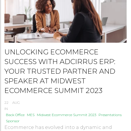
UNLOCKING ECOMMERCE
SUCCESS WITH ADCIRRUS ERP:
YOUR TRUSTED PARTNER AND
SPEAKER AT MIDWEST
ECOMMERCE SUMMIT 2023
22
AUG
IN
Back Office
MES
Midwest Ecommerce Summit 2023
Presentations
Sponsor
Ecommerce has evolved into a dynamic and