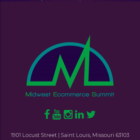
1901 Locust Street | Saint Louis, Missouri 63103