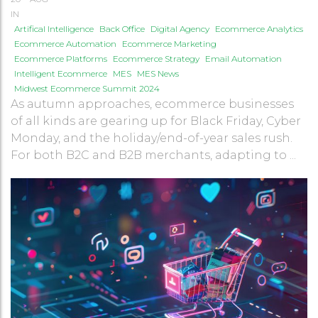
IN
Artifical Intelligence
Back Office
Digital Agency
Ecommerce Analytics
Ecommerce Automation
Ecommerce Marketing
Ecommerce Platforms
Ecommerce Strategy
Email Automation
Intelligent Ecommerce
MES
MES News
Midwest Ecommerce Summit 2024
As autumn approaches, ecommerce businesses
of all kinds are gearing up for Black Friday, Cyber
Monday, and the holiday/end-of-year sales rush.
For both B2C and B2B merchants, adapting to ...