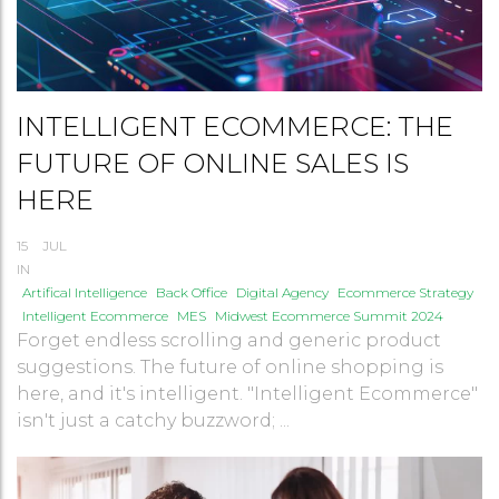
INTELLIGENT ECOMMERCE: THE
FUTURE OF ONLINE SALES IS
HERE
15
JUL
IN
Artifical Intelligence
Back Office
Digital Agency
Ecommerce Strategy
Intelligent Ecommerce
MES
Midwest Ecommerce Summit 2024
Forget endless scrolling and generic product
suggestions. The future of online shopping is
here, and it's intelligent. "Intelligent Ecommerce"
isn't just a catchy buzzword; ...