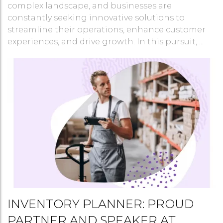
complex landscape, and businesses are
constantly seeking innovative solutions to
streamline their operations, enhance customer
experiences, and drive growth. In this pursuit, ...
INVENTORY PLANNER: PROUD
PARTNER AND SPEAKER AT