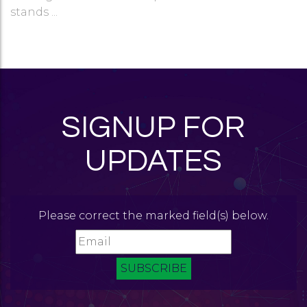
stands ...
SIGNUP FOR
UPDATES
Please correct the marked field(s) below.