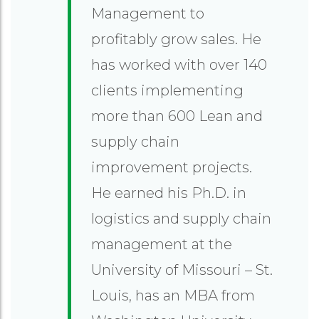
Management to
profitably grow sales. He
has worked with over 140
clients implementing
more than 600 Lean and
supply chain
improvement projects.
He earned his Ph.D. in
logistics and supply chain
management at the
University of Missouri – St.
Louis, has an MBA from