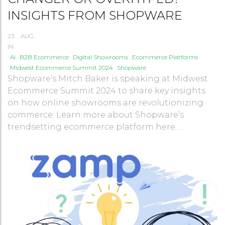
INSIGHTS FROM SHOPWARE
23
AUG
IN
AI
B2B Ecommerce
Digital Showrooms
Ecommerce Platforms
Midwest Ecommerce Summit 2024
Shopware
Shopware’s Mitch Baker is speaking at Midwest
Ecommerce Summit 2024 to share key insights
on how online showrooms are revolutionizing
commerce. Learn more about Shopware’s
trendsetting ecommerce platform here. ...