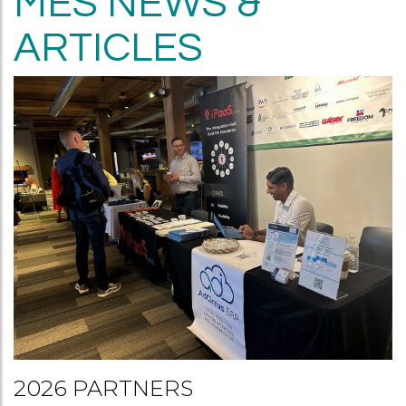
MES NEWS &
ARTICLES
2026 PARTNERS