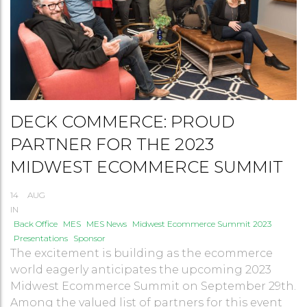
DECK COMMERCE: PROUD
PARTNER FOR THE 2023
MIDWEST ECOMMERCE SUMMIT
14
AUG
IN
Back Office
MES
MES News
Midwest Ecommerce Summit 2023
Presentations
Sponsor
The excitement is building as the ecommerce
world eagerly anticipates the upcoming 2023
Midwest Ecommerce Summit on September 29th.
Among the valued list of partners for this event