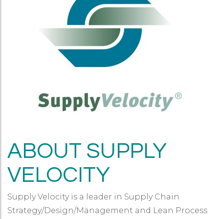
ABOUT SUPPLY
VELOCITY
Supply Velocity is a leader in Supply Chain
Strategy/Design/Management and Lean Process