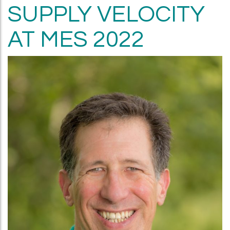
SUPPLY VELOCITY
AT MES 2022