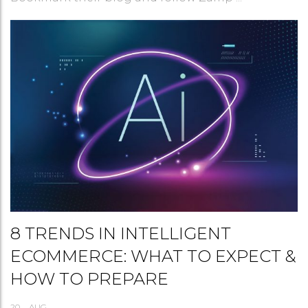
8 TRENDS IN INTELLIGENT
ECOMMERCE: WHAT TO EXPECT &
HOW TO PREPARE
20
AUG